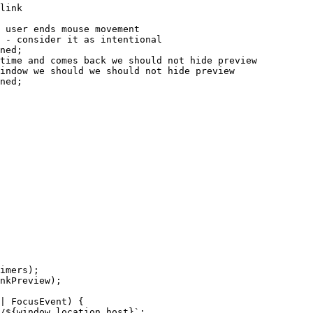
link
 user ends mouse movement
 - consider it as intentional
ned
;
time and comes back we should not hide preview
indow we should we should not hide preview
ned
;
imers);
nkPreview);
|
FocusEvent
)
 {
/
${
window
.
location
.
host
}
`
;