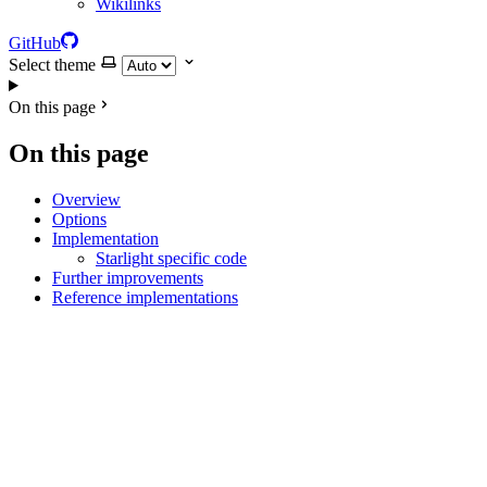
Wikilinks
GitHub
Select theme
On this page
On this page
Overview
Options
Implementation
Starlight specific code
Further improvements
Reference implementations