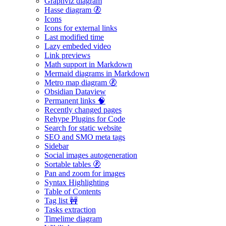
Graphviz diagram
Hasse diagram 🚷
Icons
Icons for external links
Last modified time
Lazy embeded video
Link previews
Math support in Markdown
Mermaid diagrams in Markdown
Metro map diagram 🚷
Obsidian Dataview
Permanent links 🧠
Recently changed pages
Rehype Plugins for Code
Search for static website
SEO and SMO meta tags
Sidebar
Social images autogeneration
Sortable tables 🚷
Pan and zoom for images
Syntax Highlighting
Table of Contents
Tag list 🚧
Tasks extraction
Timelime diagram