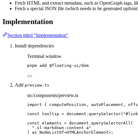
Fetch HTML and extract metadata, such as OpenGraph tags, l
Fetch a special JSON file (which needs to be generated upfront
Implementation
Section titled “Implementation”
Install dependencies
Terminal window
pnpm
add
@floating-ui/dom
Add
preview.ts
src/components/preview.ts
import
 { computePosition, autoPlacement, offs
const 
tooltip
 = 
document
.
querySelector
(
"
#link
const 
elements
 = 
document
.
querySelectorAll
(
"
.sl-markdown-content a
"
)
 as 
NodeListOf
<
HTMLAnchorElement
>
;