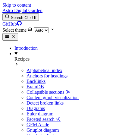
Skip to content
Astro Digital Garden
Search
Ctrl
K
GitHub
Select theme
Introduction
Recipes
Alphabetical index
Anchors for headings
Backlinks
BrainDB
Collapsible sections 🚷
Content graph visualization
Detect broken links
Diagrams
Euler diagram
Faceted search 🚷
GFM Aside
Gnuplot diagram