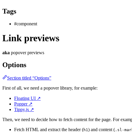
Tags
#component
Link previews
aka
popover previews
Options
Section titled “Options”
First of all, we need a popover library, for example:
Floating UI
↗
Popper
↗
Tippy.js
↗
Then, we need to decide how to fetch content for the page. For examp
Fetch HTML and extract the header (
) and content (
h1
.sl-mar