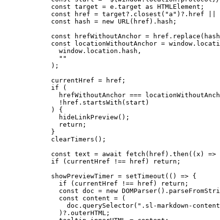
const 
target
 = 
e
.
target
 as 
HTMLElement
;
const 
href
 = 
target
?.
closest
(
"
a
"
)
?.
href
 || 
const 
hash
 = 
new
URL
(href)
.
hash
;
const 
hrefWithoutAnchor
 = 
href
.
replace
(hash
const 
locationWithoutAnchor
 = 
window
.
locati
window
.
location
.
hash
,
""
);
currentHref 
=
 href;
if
 (
hrefWithoutAnchor 
===
 locationWithoutAnch
!
href
.
startsWith
(start)
) {
hideLinkPreview
();
return
;
}
clearTimers
();
const 
text
 = await 
fetch
(href)
.
then
(
(
x
)
 => 
if
 (currentHref 
!==
 href) 
return
;
showPreviewTimer 
=
setTimeout
(
()
=>
 {
if
 (currentHref 
!==
 href) 
return
;
const 
doc
 = 
new
DOMParser
()
.
parseFromStri
const 
content
 = 
(
doc
.
querySelector
(
"
.sl-markdown-content
)
?.
outerHTML
;