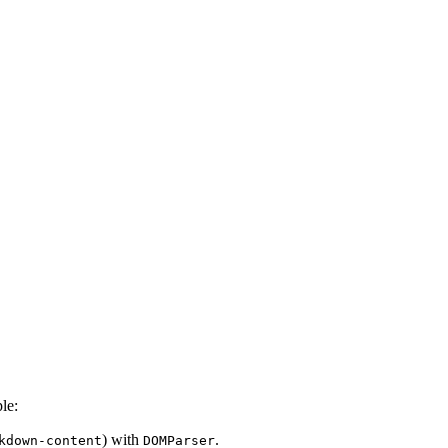
le:
) with
.
kdown-content
DOMParser