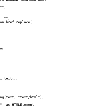
""
;
,
""
);
on
.
href
.
replace
(
or 
||
x
.
text
());
ng
(text
,
"
text/html
"
);
"
)
 as 
HTMLElement