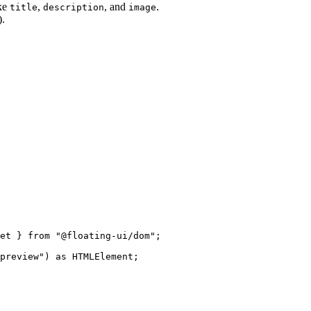
ike
,
, and
.
title
description
image
).
et } 
from
"
@floating-ui/dom
"
;
preview
"
)
 as 
HTMLElement
;