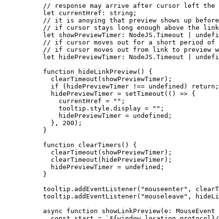
// response may arrive after cursor left the 
let 
currentHref
:
string
;
// it is anoying that preview shows up before
// if cursor stays long enough above the link
let 
showPreviewTimer
:
 NodeJS.
Timeout
|
undefi
// if cursor moves out for a short period of 
// if cursor moves out from link to preview w
let 
hidePreviewTimer
:
 NodeJS.
Timeout
|
undefi
function
hideLinkPreview
()
 {
clearTimeout
(showPreviewTimer);
if
 (hidePreviewTimer 
!==
undefined
) 
return
;
hidePreviewTimer 
=
setTimeout
(
()
=>
 {
currentHref 
=
""
;
tooltip
.
style
.
display
=
""
;
hidePreviewTimer 
=
undefined
;
}
,
200
);
}
function
clearTimers
()
 {
clearTimeout
(showPreviewTimer);
clearTimeout
(hidePreviewTimer);
hidePreviewTimer 
=
undefined
;
}
tooltip
.
addEventListener
(
"
mouseenter
"
, clearT
tooltip
.
addEventListener
(
"
mouseleave
"
, hideLi
async
function
showLinkPreview
(
e
:
MouseEvent
const 
start
 = 
`
${
window
.
location
.
protocol
}
/