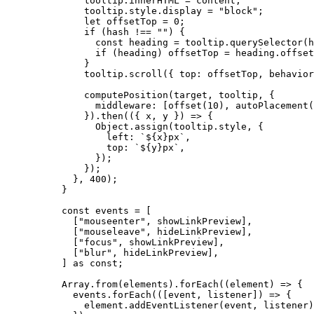
tooltip
.
innerHTML
=
 content;
tooltip
.
style
.
display
=
"
block
"
;
let 
offsetTop
 = 
0
;
if
 (hash 
!==
""
) {
const 
heading
 = 
tooltip
.
querySelector
(h
if
 (heading) offsetTop 
=
 heading
.
offset
}
tooltip
.
scroll
({ top: offsetTop
,
 behavior
computePosition
(target
,
 tooltip
,
 {
middleware: [
offset
(
10
)
,
autoPlacement
(
})
.
then
(
(
{ 
x
,
y
 }
)
=>
 {
Object
.
assign
(tooltip
.
style
,
 {
left: 
`
${
x
}
px
`
,
top: 
`
${
y
}
px
`
,
});
});
}
,
400
);
}
const 
events
 =
 [
[
"
mouseenter
"
, showLinkPreview],
[
"
mouseleave
"
, hideLinkPreview],
[
"
focus
"
, showLinkPreview],
[
"
blur
"
, hideLinkPreview],
]
 as const
;
Array
.
from
(elements)
.
forEach
(
(
element
)
=>
 {
events
.
forEach
(
(
[
event
, 
listener
]
)
=>
 {
element
.
addEventListener
(event, listener)