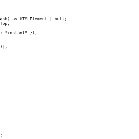
ash)
 as 
HTMLElement
|
null
;
Top
;
: 
"
instant
"
 });
)]
,
;